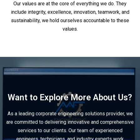
Our values are at the core of everything we do. They
include integrity, excellence, innovation, teamwork, and
sustainability, we hold ourselves accountable to these
values.
Want to Explore More About Us?
As a leading corporate engineering solutions provider, we
are committed to delivering innovative and comprehensive
services to our clients. Our team of experienced
engineers, technicians, and industry experts work