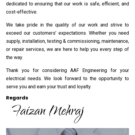
dedicated to ensuring that our work is safe, efficient, and
cost-effective.
We take pride in the quality of our work and strive to
exceed our customers’ expectations. Whether you need
supply, installation, testing & commissioning, maintenance,
or repair services, we are here to help you every step of
the way.
Thank you for considering AAF Engineering for your
electrical needs. We look forward to the opportunity to
serve you and earn your trust and loyalty.
Regards