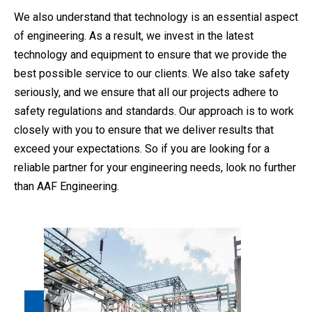
We also understand that technology is an essential aspect
of engineering. As a result, we invest in the latest
technology and equipment to ensure that we provide the
best possible service to our clients. We also take safety
seriously, and we ensure that all our projects adhere to
safety regulations and standards. Our approach is to work
closely with you to ensure that we deliver results that
exceed your expectations. So if you are looking for a
reliable partner for your engineering needs, look no further
than AAF Engineering.