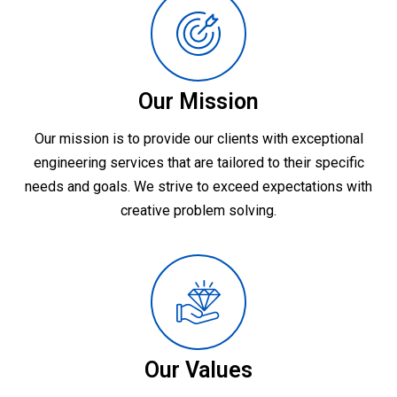
Our Mission
Our mission is to provide our clients with exceptional
engineering services that are tailored to their specific
needs and goals. We strive to exceed expectations with
creative problem solving.
Our Values