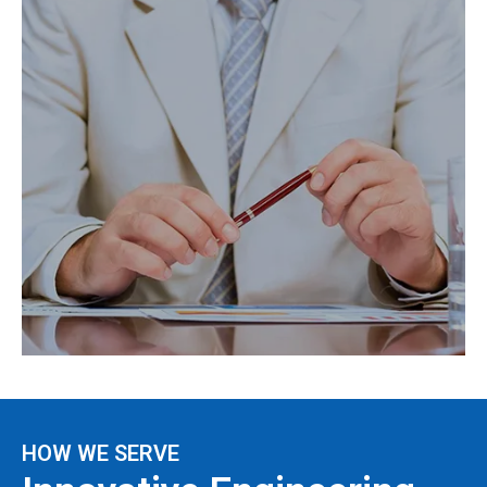
HOW WE SERVE