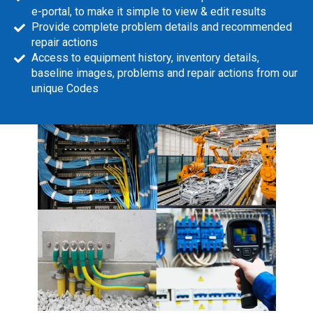
e-portal, to make it simple to view & edit results
Provide complete problem details and recommended
repair actions
Access to equipment history, inventory details,
baseline images, problems and repair actions from our
unique Codes