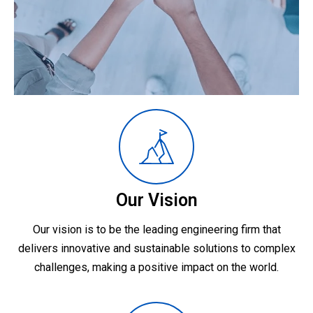
Our Vision
Our vision is to be the leading engineering firm that
delivers innovative and sustainable solutions to complex
challenges, making a positive impact on the world.