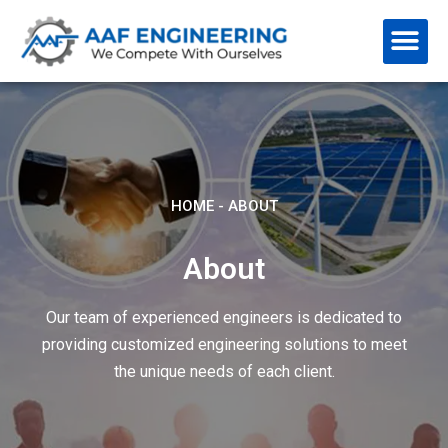
HOME
-
ABOUT
About
Our team of experienced engineers is dedicated to
providing customized engineering solutions to meet
the unique needs of each client.