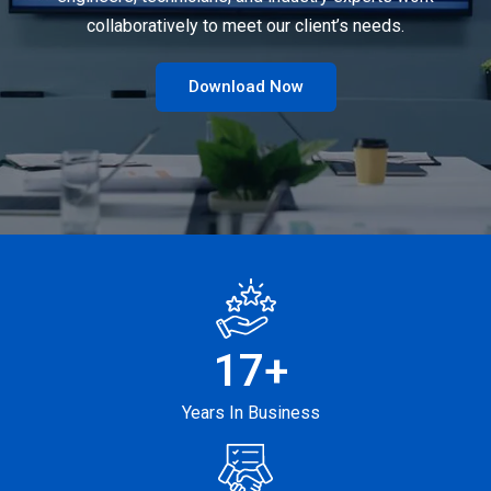
collaboratively to meet our client’s needs.
Download Now
17
+
Years In Business