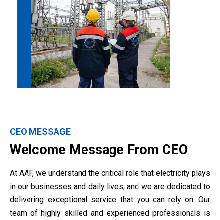
CEO MESSAGE
Welcome Message From CEO
At AAF, we understand the critical role that electricity plays
in our businesses and daily lives, and we are dedicated to
delivering exceptional service that you can rely on. Our
team of highly skilled and experienced professionals is