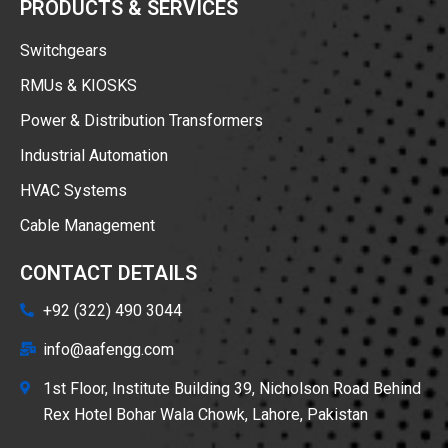
PRODUCTS & SERVICES
Switchgears
RMUs & KIOSKS
Power & Distribution Transformers
Industrial Automation
HVAC Systems
Cable Management
CONTACT DETAILS
+92 (322) 490 3044
info@aafengg.com
1st Floor, Institute Building 39, Nicholson Road Behind
Rex Hotel Bohar Wala Chowk, Lahore, Pakistan