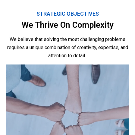
STRATEGIC OBJECTIVES
We Thrive On Complexity
We believe that solving the most challenging problems
requires a unique combination of creativity, expertise, and
attention to detail.