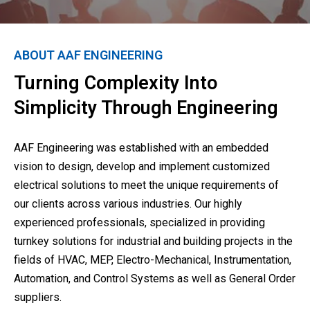
ABOUT AAF ENGINEERING
Turning Complexity Into
Simplicity Through Engineering
AAF Engineering was established with an embedded
vision to design, develop and implement customized
electrical solutions to meet the unique requirements of
our clients across various industries. Our highly
experienced professionals, specialized in providing
turnkey solutions for industrial and building projects in the
fields of HVAC, MEP, Electro-Mechanical, Instrumentation,
Automation, and Control Systems as well as General Order
suppliers.