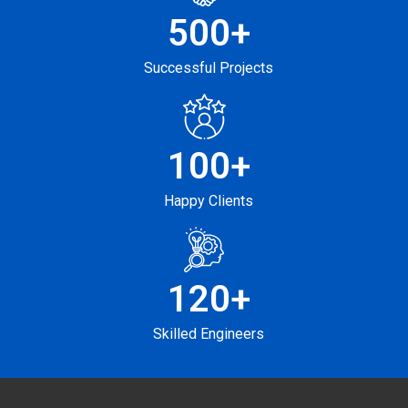
500
+
Successful Projects
100
+
Happy Clients
120
+
Skilled Engineers