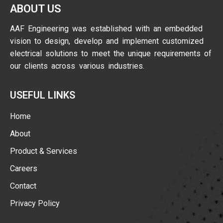
ABOUT US
AAF Engineering was established with an embedded
vision to design, develop and implement customized
electrical solutions to meet the unique requirements of
our clients across various industries.
USEFUL LINKS
Home
About
Product & Services
Careers
Contact
Privacy Policy