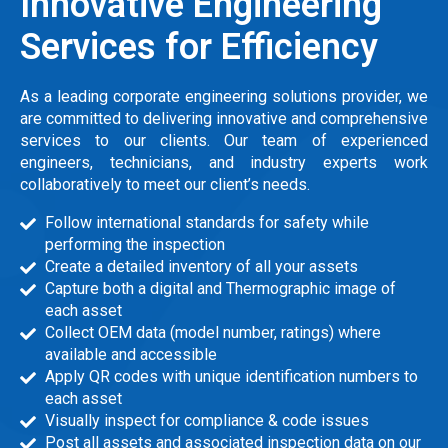
Innovative Engineering
Services for Efficiency
As a leading corporate engineering solutions provider, we
are committed to delivering innovative and comprehensive
services to our clients. Our team of experienced
engineers, technicians, and industry experts work
collaboratively to meet our client’s needs.
Follow international standards for safety while
performing the inspection
Create a detailed inventory of all your assets
Capture both a digital and Thermographic image of
each asset
Collect OEM data (model number, ratings) where
available and accessible
Apply QR codes with unique identification numbers to
each asset
Visually inspect for compliance & code issues
Post all assets and associated inspection data on our