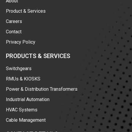
About
Product & Services
Careers
Contact
Privacy Policy
PRODUCTS & SERVICES
Switchgears
RMUs & KIOSKS
Power & Distribution Transformers
Industrial Automation
HVAC Systems
Cable Management