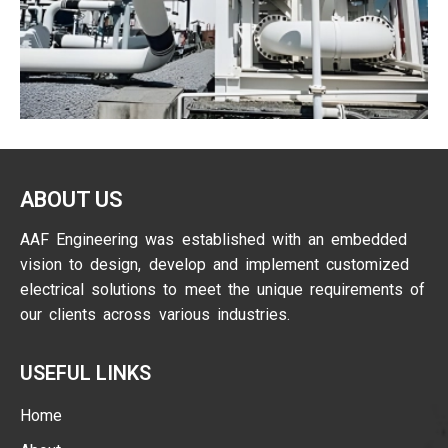
ABOUT US
AAF Engineering was established with an embedded
vision to design, develop and implement customized
electrical solutions to meet the unique requirements of
our clients across various industries.
USEFUL LINKS
Home