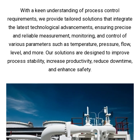
With a keen understanding of process control
requirements, we provide tailored solutions that integrate
the latest technological advancements, ensuring precise
and reliable measurement, monitoring, and control of
various parameters such as temperature, pressure, flow,
level, and more. Our solutions are designed to improve
process stability, increase productivity, reduce downtime,
and enhance safety.