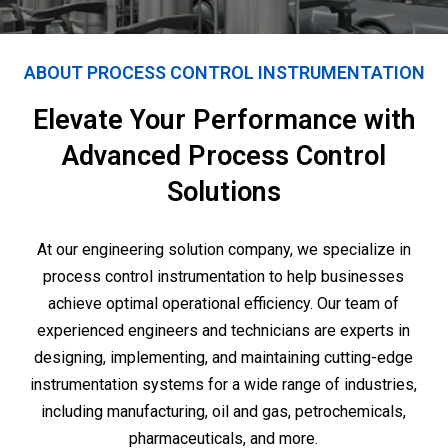
ABOUT PROCESS CONTROL INSTRUMENTATION
Elevate Your Performance with
Advanced Process Control
Solutions
At our engineering solution company, we specialize in
process control instrumentation to help businesses
achieve optimal operational efficiency. Our team of
experienced engineers and technicians are experts in
designing, implementing, and maintaining cutting-edge
instrumentation systems for a wide range of industries,
including manufacturing, oil and gas, petrochemicals,
pharmaceuticals, and more.