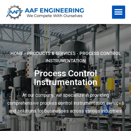
HOME
-
PRODUCTS & SERVICES
-
PROCESS CONTROL
INSTRUMENTATION
Process Control
Instrumentation
At our company, we specialize in providing
comprehensive process control instrumentation services
and solutions for businesses across various industries.