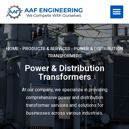
HOME
-
PRODUCTS & SERVICES
-
POWER & DISTRIBUTION
TRANSFORMERS
Power & Distribution
Transformers
At our company, we specialize in providing
comprehensive power and distribution
transformer services and solutions for
businesses across various industries.