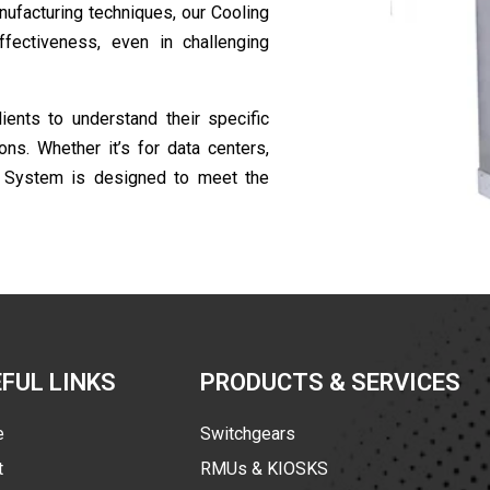
ufacturing techniques, our Cooling
ectiveness, even in challenging
ents to understand their specific
ns. Whether it’s for data centers,
d System is designed to meet the
FUL LINKS
PRODUCTS & SERVICES
e
Switchgears
t
RMUs & KIOSKS