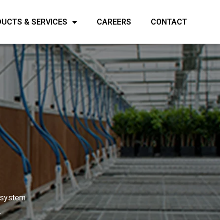
UCTS & SERVICES
CAREERS
CONTACT
d system
.