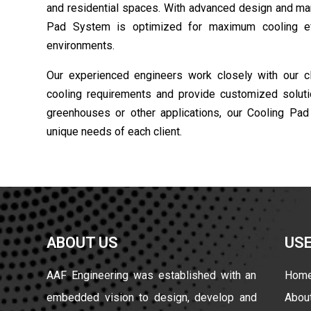
and residential spaces. With advanced design and man
Pad System is optimized for maximum cooling eff
environments.
Our experienced engineers work closely with our cli
cooling requirements and provide customized solutio
greenhouses or other applications, our Cooling Pa
unique needs of each client.
ABOUT US
USE
AAF Engineering was established with an
Hom
embedded vision to design, develop and
Abou