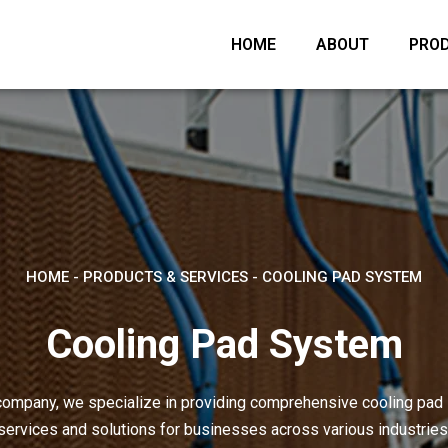
HOME
ABOUT
PROD
HOME
-
PRODUCTS & SERVICES
-
COOLING PAD SYSTEM
Cooling Pad System
company, we specialize in providing comprehensive cooling pa
services and solutions for businesses across various industries