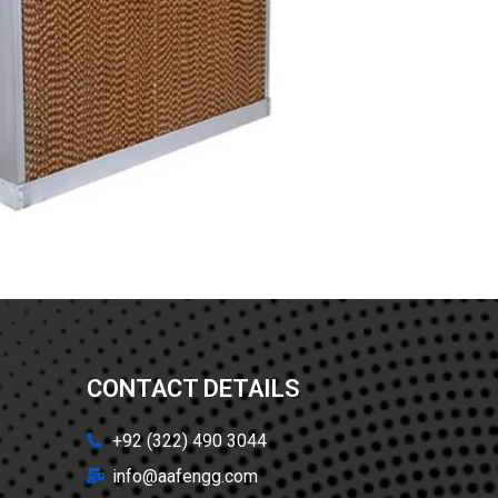
CONTACT DETAILS
+92 (322) 490 3044
info@aafengg.com