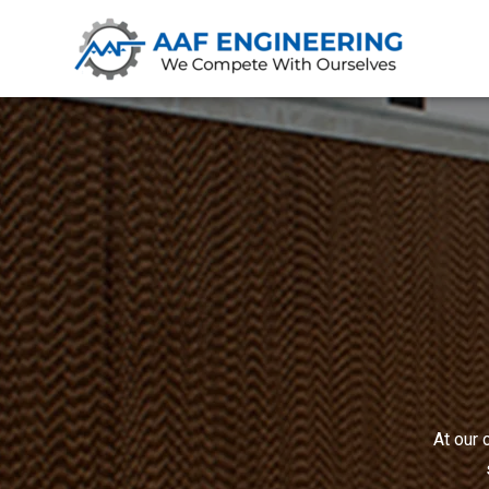
At our 