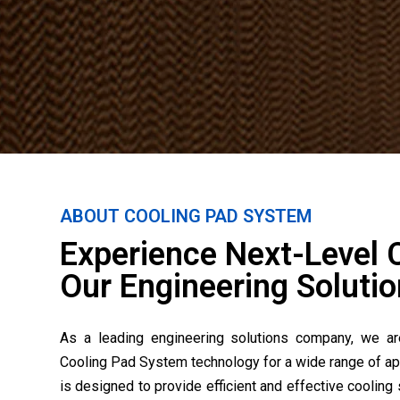
ABOUT COOLING PAD SYSTEM
Experience Next-Level 
Our Engineering Solutio
As a leading engineering solutions company, we ar
Cooling Pad System technology for a wide range of ap
is designed to provide efficient and effective cooling 