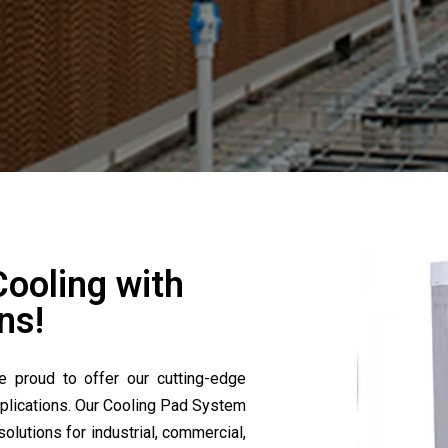
Cooling with
ns!
e proud to offer our cutting-edge
plications. Our Cooling Pad System
solutions for industrial, commercial,