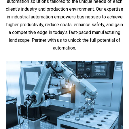
automation solutions tailored to the unique needs of each
client’s industry and production environment. Our expertise
in industrial automation empowers businesses to achieve
higher productivity, reduce costs, enhance safety, and gain
a competitive edge in today’s fast-paced manufacturing
landscape. Partner with us to unlock the full potential of
automation.