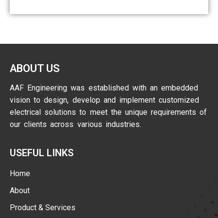
ABOUT US
AAF Engineering was established with an embedded
vision to design, develop and implement customized
electrical solutions to meet the unique requirements of
our clients across various industries.
USEFUL LINKS
Home
About
Product & Services