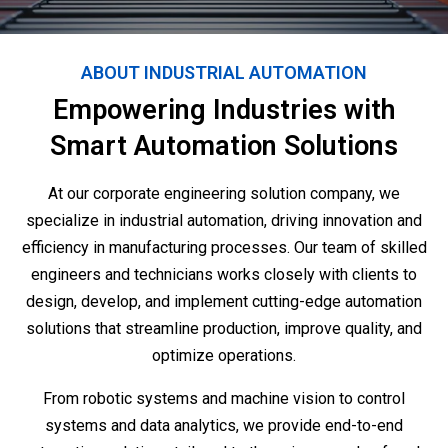
ABOUT INDUSTRIAL AUTOMATION
Empowering Industries with
Smart Automation Solutions
At our corporate engineering solution company, we
specialize in industrial automation, driving innovation and
efficiency in manufacturing processes. Our team of skilled
engineers and technicians works closely with clients to
design, develop, and implement cutting-edge automation
solutions that streamline production, improve quality, and
optimize operations.
From robotic systems and machine vision to control
systems and data analytics, we provide end-to-end