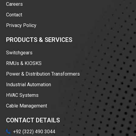
Careers
Contact
Privacy Policy
PRODUCTS & SERVICES
Switchgears
RMUs & KIOSKS
Power & Distribution Transformers
Industrial Automation
HVAC Systems
Cable Management
CONTACT DETAILS
+92 (322) 490 3044