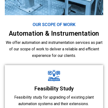
OUR SCOPE OF WORK
Automation & Instrumentation
We offer automation and instrumentation services as part
of our scope of work to deliver a reliable and efficient
experience for our clients.
Feasibility Study
Feasibility study for upgrading of existing plant
automation systems and their extensions.