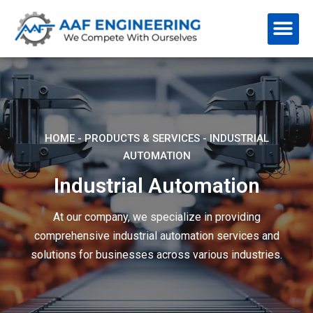
HOME
-
PRODUCTS & SERVICES
-
INDUSTRIAL
AUTOMATION
Industrial Automation
At our company, we specialize in providing
comprehensive industrial automation services and
solutions for businesses across various industries.