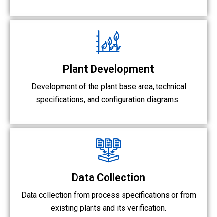
Plant Development
Development of the plant base area, technical
specifications, and configuration diagrams.
Data Collection
Data collection from process specifications or from
existing plants and its verification.