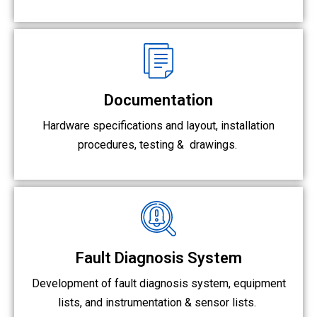
Documentation
Hardware specifications and layout, installation
procedures, testing &
drawings.
Fault Diagnosis System
Development of fault diagnosis system, equipment
lists, and instrumentation & sensor lists.