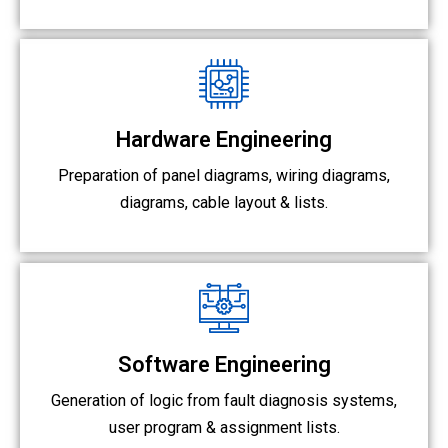
Hardware Engineering
Preparation of panel diagrams, wiring diagrams,
diagrams,
cable layout & lists.
Software Engineering
Generation of logic from fault diagnosis systems,
user program & assignment lists.